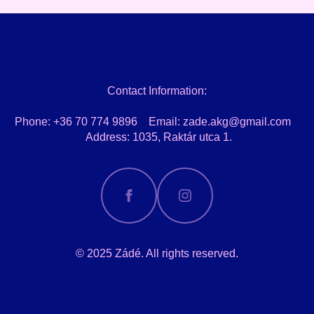
Contact Information:
Phone: +36 70 774 9896 Email: zade.akg@gmail.com
Address: 1035, Raktár utca 1.
© 2025 Zádé. All rights reserved.