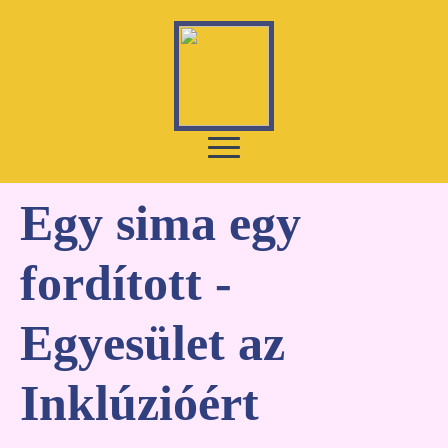
Egy sima egy
fordított -
Egyesület az
Inklúzióért