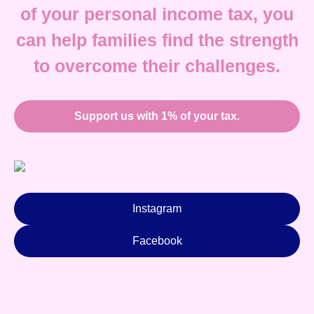
of your personal income tax, you
can help families find the strength
to overcome their challenges.
Support us with 1% of your tax.
Instagram
Facebook