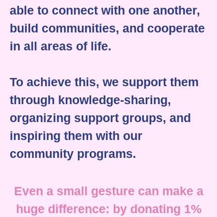
able to connect with one another,
build communities, and cooperate
in all areas of life.
To achieve this, we support them
through knowledge-sharing,
organizing support groups, and
inspiring them with our
community programs.
Even a small gesture can make a
huge difference: by donating 1%