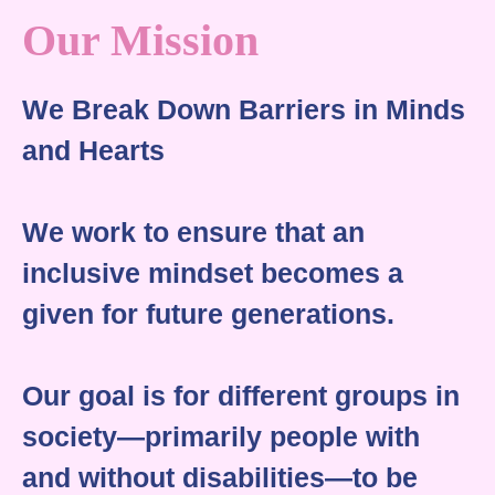
Our Mission
We Break Down Barriers in Minds
and Hearts
We work to ensure that an
inclusive mindset becomes a
given for future generations.
Our goal is for different groups in
society—primarily people with
and without disabilities—to be